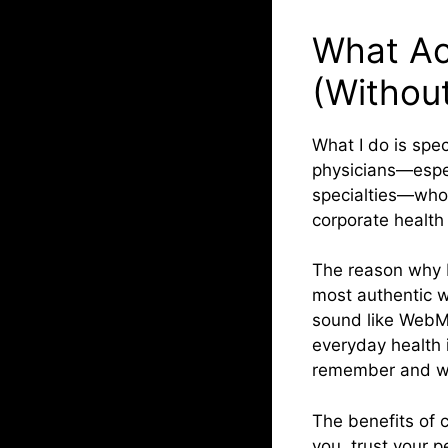
What Ac
(Without
What I do is spec
physicians—especi
specialties—who 
corporate health
The reason why I
most authentic w
sound like WebMD
everyday health 
remember and wh
The benefits of 
you, trust your p