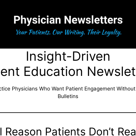
Insight-Driven
ient Education Newslet
actice Physicians Who Want Patient Engagement Without
Bulletins
l Reason Patients Don’t Re