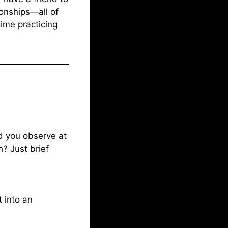
ionships—all of
ime practicing
d you observe at
? Just brief
 into an