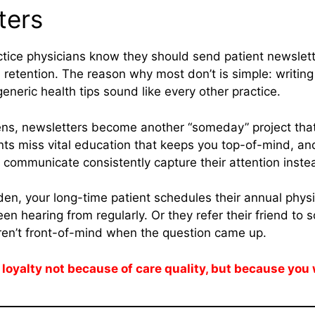
ters
ctice physicians know they should send patient newslett
etention. The reason why most don’t is simple: writing
eneric health tips sound like every other practice.
ns, newsletters become another “someday” project that
nts miss vital education that keeps you top-of-mind, a
o communicate consistently capture their attention inste
dden, your long-time patient schedules their annual phys
en hearing from regularly. Or they refer their friend to
en’t front-of-mind when the question came up.
 loyalty not because of care quality, but because you 