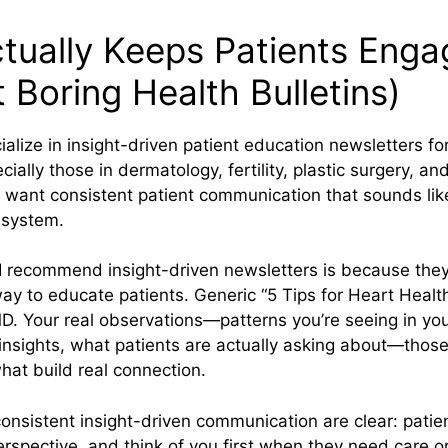
tually Keeps Patients Eng
 Boring Health Bulletins)
ialize in insight-driven patient education newsletters for
ally those in dermatology, fertility, plastic surgery, and
want consistent patient communication that sounds lik
 system.
 recommend insight-driven newsletters is because they’
ay to educate patients. Generic “5 Tips for Heart Healt
. Your real observations—patterns you’re seeing in you
insights, what patients are actually asking about—thos
at build real connection.
consistent insight-driven communication are clear: pat
erspective, and think of you first when they need care or