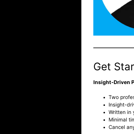
Get Sta
Insight-Driven 
Two profes
Insight-dr
Written in 
Minimal ti
Cancel an