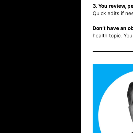
3. You review, p
Quick edits if ne
Don’t have an o
health topic. You