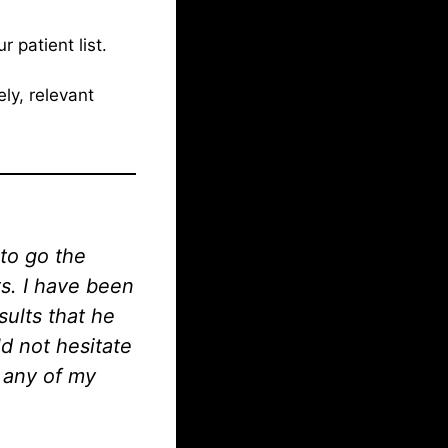
 patient list.
ly, relevant
 to go the
ts. I have been
sults that he
ld not hesitate
o any of my