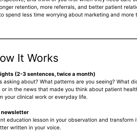
ronger retention, more referrals, and better patient relat
to spend less time worrying about marketing and more t
How It Works
sights (2-3 sentences, twice a month)
s asking about? What patterns are you seeing? What di
 or in the news that made you think about patient health
 your clinical work or everyday life.
r newsletter
nt education lesson in your observation and transform it
er written in your voice.