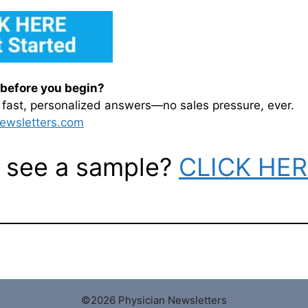
before you begin?
or fast, personalized answers—no sales pressure, ever.
ewsletters.com
 see a sample?
CLICK HE
©2026 Physician Newsletters