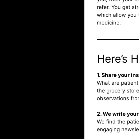
refer. You get st
which allow you 
medicine.
Here’s 
1. Share your in
What are patient
the grocery store
observations from
2. We write you
We find the patie
engaging newslett