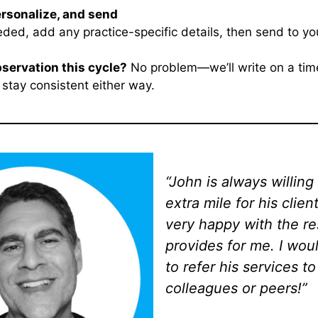
ersonalize, and send
eded, add any practice-specific details, then send to your
bservation this cycle?
No problem—we’ll write on a time
 stay consistent either way.
“John is always willing
extra mile for his clien
very happy with the re
provides for me. I wou
to refer his services t
colleagues or peers!”