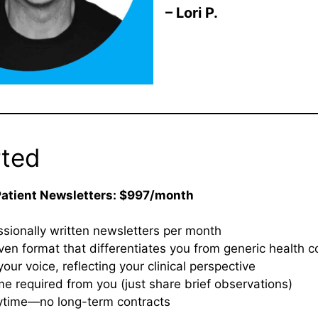
– Lori P.
rted
Patient Newsletters: $997/month
sionally written newsletters per month
iven format that differentiates you from generic health c
your voice, reflecting your clinical perspective
me required from you (just share brief observations)
ytime—no long-term contracts