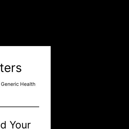
ters
 Generic Health
ad Your