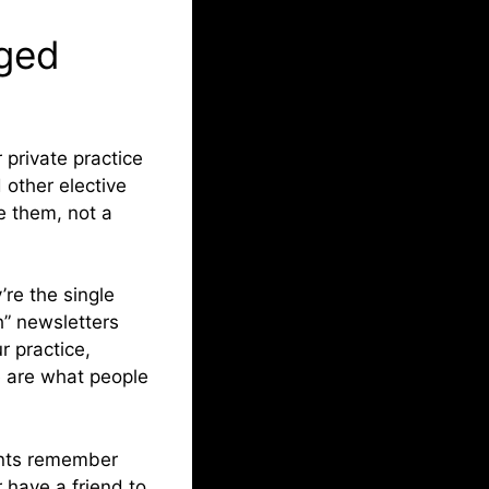
aged
 private practice
 other elective
e them, not a
re the single
h” newsletters
r practice,
e are what people
ients remember
 have a friend to