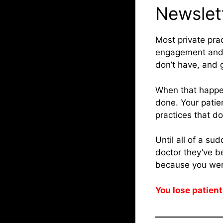
Newslet
Most private pra
engagement and r
don’t have, and g
When that happe
done. Your patie
practices that d
Until all of a su
doctor they’ve be
because you wer
You lose patient