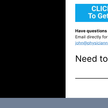
Have questions 
Email directly f
john@physiciann
Need to