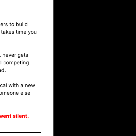
ers to build
 takes time you
 never gets
nd competing
ad.
ical with a new
 someone else
went silent.